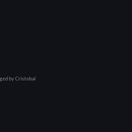
ged by Cristobal