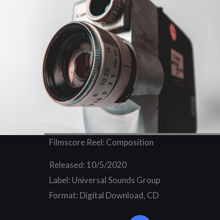
Filmscore Reel: Composition
Released: 10/5/2020
Label: Universal Sounds Group
Format: Digital Download, CD
Y
o