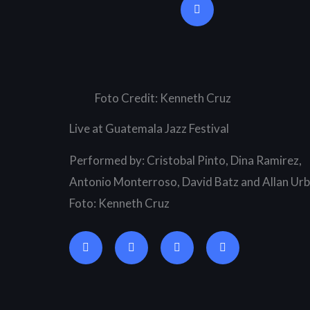
u
t
u
b
e
Foto Credit: Kenneth Cruz
Live at Guatemala Jazz Festival
Performed by: Cristobal Pinto, Dina Ramirez,
Antonio Monterroso, David Batz and Allan Urb
Foto: Kenneth Cruz
G
A
S
S
o
p
o
p
o
p
u
o
g
l
n
t
l
e
d
i
e
c
f
-
l
y
p
o