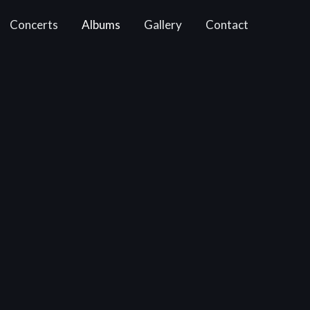
Concerts
Albums
Gallery
Contact