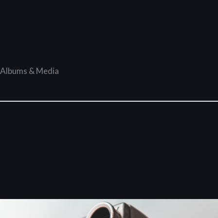
Albums & Media