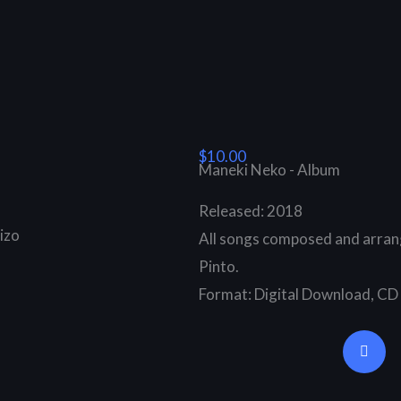
$10.00
Maneki Neko - Album
Released: 2018
izo
All songs composed and arran
Pinto.
Format: Digital Download, CD
B
a
n
d
c
a