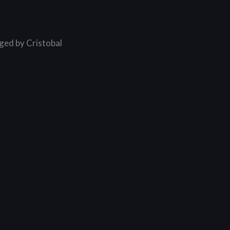
ged by Cristobal