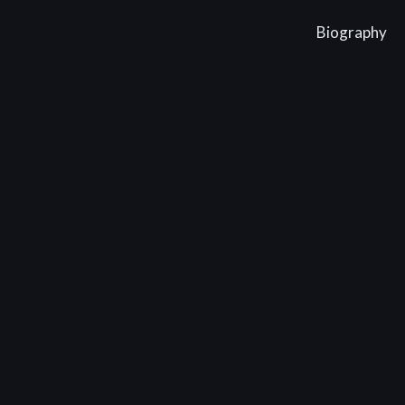
Biography