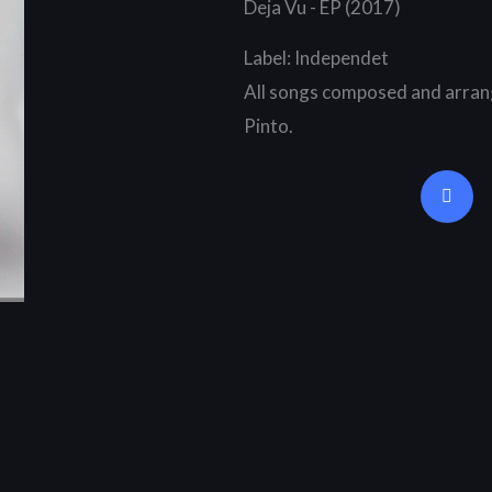
Deja Vu - EP (2017)
Label: Independet
All songs composed and arran
Pinto.
Y
o
u
t
u
b
e